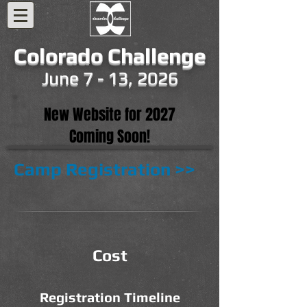
Colorado Challenge
June 7 - 13, 2026
New Website for 2027
Coming Soon!
Camp Registration >>
Cost
Registration Timeline